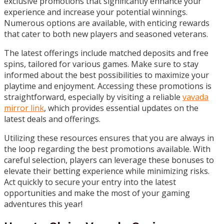
exclusive promotions that significantly enhance your
experience and increase your potential winnings.
Numerous options are available, with enticing rewards
that cater to both new players and seasoned veterans.
The latest offerings include matched deposits and free
spins, tailored for various games. Make sure to stay
informed about the best possibilities to maximize your
playtime and enjoyment. Accessing these promotions is
straightforward, especially by visiting a reliable
vavada
mirror link
, which provides essential updates on the
latest deals and offerings.
Utilizing these resources ensures that you are always in
the loop regarding the best promotions available. With
careful selection, players can leverage these bonuses to
elevate their betting experience while minimizing risks.
Act quickly to secure your entry into the latest
opportunities and make the most of your gaming
adventures this year!