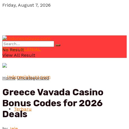
Friday, August 7, 2026
POJOK MILENIAL
No Result
View All Result
Home
Uncategorized
Greece Vavada Casino
Bonus Codes for 2026
Terbaru
Deals
by
Jeje