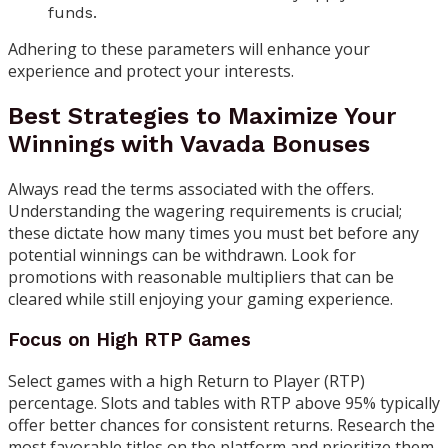
funds.
Adhering to these parameters will enhance your
experience and protect your interests.
Best Strategies to Maximize Your
Winnings with Vavada Bonuses
Always read the terms associated with the offers.
Understanding the wagering requirements is crucial;
these dictate how many times you must bet before any
potential winnings can be withdrawn. Look for
promotions with reasonable multipliers that can be
cleared while still enjoying your gaming experience.
Focus on High RTP Games
Select games with a high Return to Player (RTP)
percentage. Slots and tables with RTP above 95% typically
offer better chances for consistent returns. Research the
most favorable titles on the platform and prioritize them