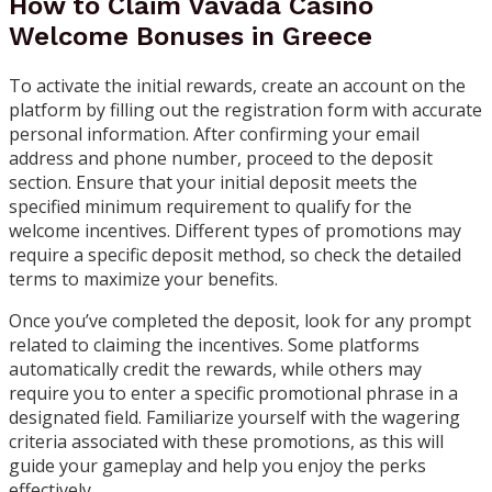
How to Claim Vavada Casino
Welcome Bonuses in Greece
To activate the initial rewards, create an account on the
platform by filling out the registration form with accurate
personal information. After confirming your email
address and phone number, proceed to the deposit
section. Ensure that your initial deposit meets the
specified minimum requirement to qualify for the
welcome incentives. Different types of promotions may
require a specific deposit method, so check the detailed
terms to maximize your benefits.
Once you’ve completed the deposit, look for any prompt
related to claiming the incentives. Some platforms
automatically credit the rewards, while others may
require you to enter a specific promotional phrase in a
designated field. Familiarize yourself with the wagering
criteria associated with these promotions, as this will
guide your gameplay and help you enjoy the perks
effectively.