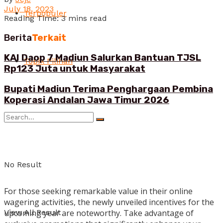
July 18, 2023
Terpopuler
Reading Time: 3 mins read
Berita
Terkait
KAI Daop 7 Madiun Salurkan Bantuan TJSL
Topik Pilihan
Rp123 Juta untuk Masyarakat
Bupati Madiun Terima Penghargaan Pembina
Koperasi Andalan Jawa Timur 2026
No Result
For those seeking remarkable value in their online
wagering activities, the newly unveiled incentives for the
upcoming year are noteworthy. Take advantage of
View All Result