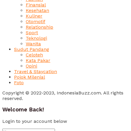
Finansial
Kesehatan
Kuliner
Otomotif
Relationship
Sport
Teknologi
Wanita
Sudut Pandang
Celoteh
Kata Pakar
Opini
Travel & Staycation
Pojok Milenial
Foto
Copyright © 2022-2023, IndonesiaBuzz.com. All rights
reserved.
Welcome Back!
Login to your account below