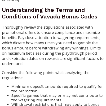
Understanding the Terms and
Conditions of Vavada Bonus Codes
Thoroughly review the stipulations associated with
promotional offers to ensure compliance and maximize
benefits. Pay close attention to wagering requirements,
which dictate how many times you need to gamble the
bonus amount before withdrawing any winnings. Limits
on maximum bet sizes during the playthrough period
and expiration dates on rewards are significant factors to
understand.
Consider the following points while analyzing the
regulations:
Minimum deposit amounts required to qualify for
the promotion.
Specific games that may or may not contribute to
the wagering requirements.
Withdrawal restrictions that may apply to bonus