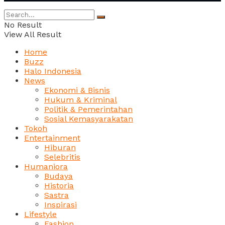
No Result
View All Result
Home
Buzz
Halo Indonesia
News
Ekonomi & Bisnis
Hukum & Kriminal
Politik & Pemerintahan
Sosial Kemasyarakatan
Tokoh
Entertainment
Hiburan
Selebritis
Humaniora
Budaya
Historia
Sastra
Inspirasi
Lifestyle
Fashion