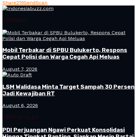
Share
219
Send
Scan
TERBARU
Mobil Terbakar di SPBU Bulukerto, Respons
Cepat Polisi dan Warga Cegah Api Meluas
August 7, 2026
LSM Walidasa Minta Target Sampah 30 Persen
Jadi Kewajiban RT
August 6, 2026
TERPOPULER
PDI Perjuangan Ngawi Perkuat Konsolidasi
Hingga Tingkat Ranting, Siapkan Mesin Partai