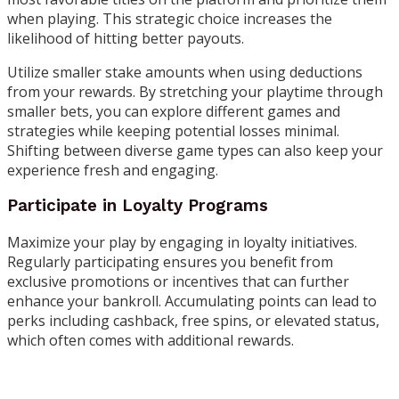
when playing. This strategic choice increases the
likelihood of hitting better payouts.
Utilize smaller stake amounts when using deductions
from your rewards. By stretching your playtime through
smaller bets, you can explore different games and
strategies while keeping potential losses minimal.
Shifting between diverse game types can also keep your
experience fresh and engaging.
Participate in Loyalty Programs
Maximize your play by engaging in loyalty initiatives.
Regularly participating ensures you benefit from
exclusive promotions or incentives that can further
enhance your bankroll. Accumulating points can lead to
perks including cashback, free spins, or elevated status,
which often comes with additional rewards.