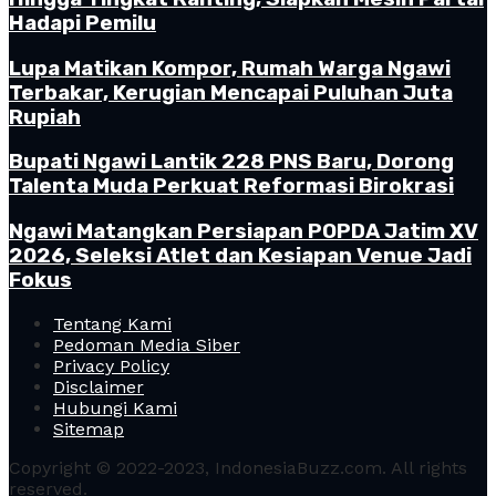
Hadapi Pemilu
Lupa Matikan Kompor, Rumah Warga Ngawi
Terbakar, Kerugian Mencapai Puluhan Juta
Rupiah
Bupati Ngawi Lantik 228 PNS Baru, Dorong
Talenta Muda Perkuat Reformasi Birokrasi
Ngawi Matangkan Persiapan POPDA Jatim XV
2026, Seleksi Atlet dan Kesiapan Venue Jadi
Fokus
Tentang Kami
Pedoman Media Siber
Privacy Policy
Disclaimer
Hubungi Kami
Sitemap
Copyright © 2022-2023, IndonesiaBuzz.com. All rights
reserved.